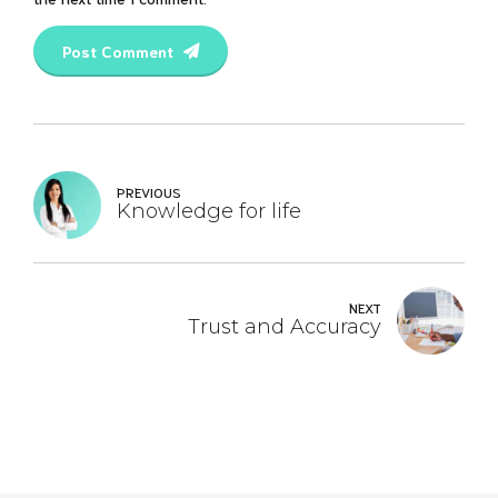
Post Comment
PREVIOUS
Knowledge for life
NEXT
Trust and Accuracy