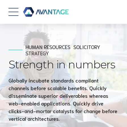
HUMAN RESOURCES
SOLICITORY
STRATEGY
Strength in numbers
Globally incubate standards compliant
channels before scalable benefits. Quickly
disseminate superior deliverables whereas
web-enabled applications. Quickly drive
clicks-and-mortar catalysts for change before
vertical architectures.