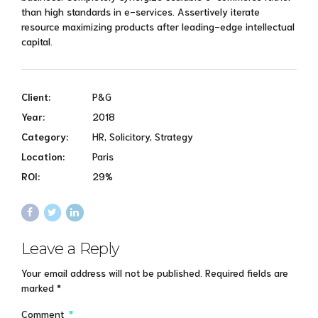
than high standards in e-services. Assertively iterate
resource maximizing products after leading-edge intellectual
capital.
Client:
P&G
Year:
2018
Category:
HR, Solicitory, Strategy
Location:
Paris
ROI:
29%
Leave a Reply
Your email address will not be published. Required fields are
marked *
Comment
*