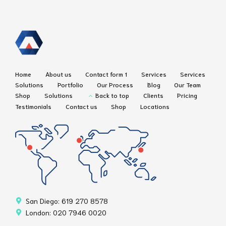
Home
About us
Contact form 1
Services
Services
Solutions
Portfolio
Our Process
Blog
Our Team
Shop
Solutions
Back to top
Clients
Pricing
Testimonials
Contact us
Shop
Locations
San Diego: 619 270 8578
London: 020 7946 0020