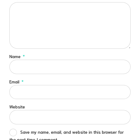
Name
*
Email
*
Website
Save my name, email, and website in this browser for
the next time I comment.