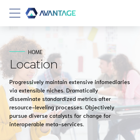
HOME
Location
Progressively maintain extensive infomediaries
via extensible niches. Dramatically
disseminate standardized metrics after
resource-leveling processes. Objectively
pursue diverse catalysts for change for
interoperable meta-services.