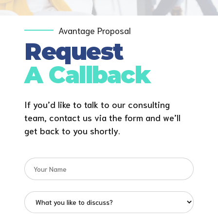
Avantage Proposal
Request
A Callback
If you’d like to talk to our consulting
team, contact us via the form and we’ll
get back to you shortly.