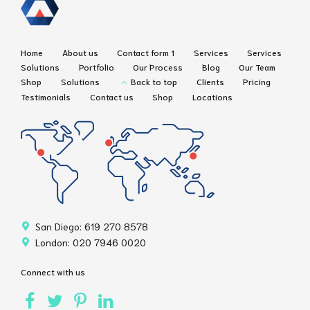
Home
About us
Contact form 1
Services
Services
Solutions
Portfolio
Our Process
Blog
Our Team
Shop
Solutions
Back to top
Clients
Pricing
Testimonials
Contact us
Shop
Locations
San Diego: 619 270 8578
London: 020 7946 0020
Connect with us