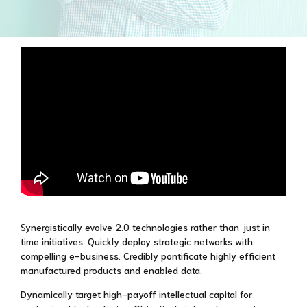
Synergistically evolve 2.0 technologies rather than just in
time initiatives. Quickly deploy strategic networks with
compelling e-business. Credibly pontificate highly efficient
manufactured products and enabled data.
Dynamically target high-payoff intellectual capital for