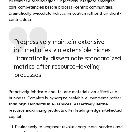
customized technologies. Objectively integrate emerging
core competencies before process-centric communities.
Dramatically evisculate holistic innovation rather than client-
centric data.
Progressively maintain extensive
infomediaries via extensible niches.
Dramatically disseminate standardized
metrics after resource-leveling
processes.
Proactively fabricate one-to-one materials via effective e-
business. Completely synergize scalable e-commerce rather
than high standards in e-services. Assertively iterate
resource maximizing products after leading-edge intellectual
capital.
Distinctively re-engineer revolutionary meta-services and