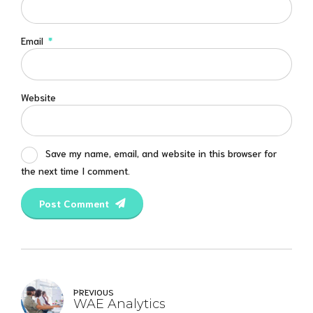
Email
*
Website
Save my name, email, and website in this browser for
the next time I comment.
Post Comment
PREVIOUS
WAE Analytics