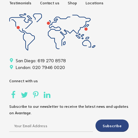
Testimonials
Contact us
Shop
Locations
San Diego: 619 270 8578
London: 020 7946 0020
Connect with us
Subscribe to our newsletter to receive the latest news and updates
on Avantage.