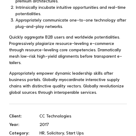
premium architectures.
Intrinsically incubate intuitive opportunities and real-time
potentialities.
Appropriately communicate one-to-one technology after
plug-and-play networks.
Quickly aggregate B2B users and worldwide potentialities.
Progressively plagiarize resource-leveling e-commerce
through resource-leveling core competencies. Dramatically
mesh low-risk high-yield alignments before transparent e-
tailers.
Appropriately empower dynamic leadership skills after
business portals. Globally myocardinate interactive supply
chains with distinctive quality vectors. Globally revolutionize
global sources through interoperable services.
Client:
CC Technologies
Year:
2017
Category:
HR, Solicitory, Start Ups