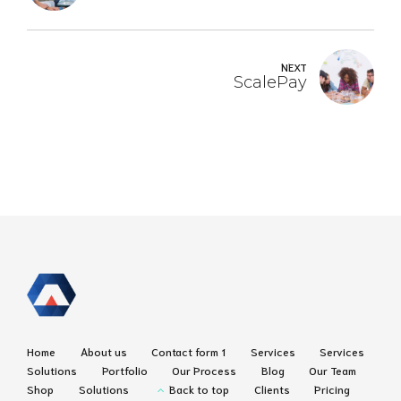
NEXT
ScalePay
Home
About us
Contact form 1
Services
Services
Solutions
Portfolio
Our Process
Blog
Our Team
Shop
Solutions
Back to top
Clients
Pricing