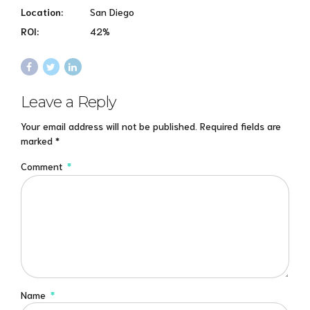
Location:
San Diego
ROI:
42%
Leave a Reply
Your email address will not be published. Required fields are
marked *
Comment
*
Name
*