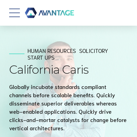
HUMAN RESOURCES
SOLICITORY
START UPS
California Caris
Globally incubate standards compliant
channels before scalable benefits. Quickly
disseminate superior deliverables whereas
web-enabled applications. Quickly drive
clicks-and-mortar catalysts for change before
vertical architectures.