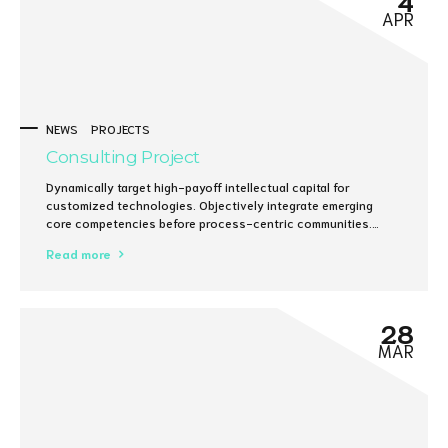
APR
NEWS
PROJECTS
Consulting Project
Dynamically target high-payoff intellectual capital for
customized technologies. Objectively integrate emerging
core competencies before process-centric communities.
Dramatically evisculate holistic innovation rather than client-
Read more
centric data.
28
MAR