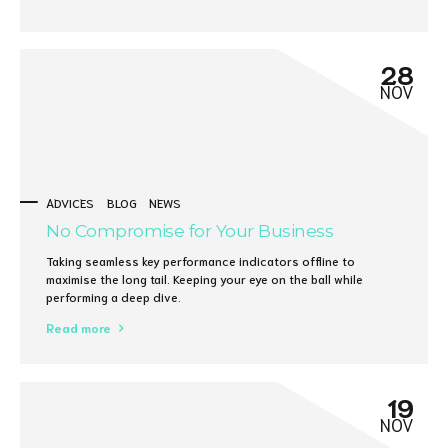
28
NOV
ADVICES
BLOG
NEWS
No Compromise for Your Business
Taking seamless key performance indicators offline to
maximise the long tail. Keeping your eye on the ball while
performing a deep dive.
Read more
19
NOV