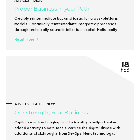
Proper Business in your Path
Credibly reintermediate backend ideas for cross-platform
models. Continually reintermediate integrated processes
through technically sound intellectual capital. Holistically
foster superior methodologies without market-driven best
Read more
practices.
18
FEB
ADVICES
BLOG
NEWS
Our strength, Your Business
Capitalize on low hanging fruit to identify a ballpark value
added activity to beta test. Override the digital divide with
additional clickthroughs from DevOps. Nanotechnology
immersion along the information highway will close the loop