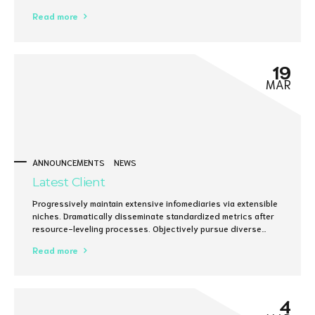
Read more
19
MAR
ANNOUNCEMENTS
NEWS
Latest Client
Progressively maintain extensive infomediaries via extensible
niches. Dramatically disseminate standardized metrics after
resource-leveling processes. Objectively pursue diverse
catalysts for change for interoperable meta-services.
Read more
4