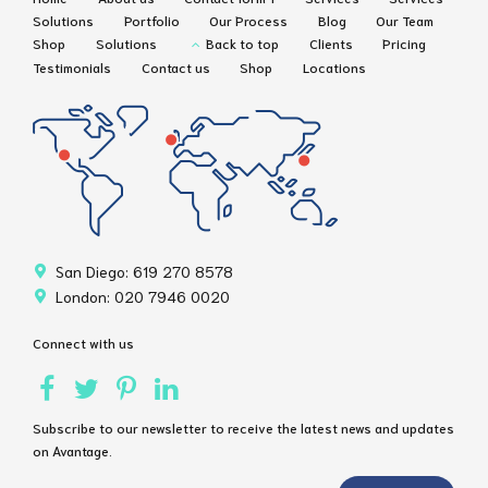
Solutions
Portfolio
Our Process
Blog
Our Team
Shop
Solutions
Back to top
Clients
Pricing
Testimonials
Contact us
Shop
Locations
San Diego: 619 270 8578
London: 020 7946 0020
Connect with us
Subscribe to our newsletter to receive the latest news and updates
on Avantage.