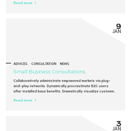
Read more
on focusing solely on the bottom line.
9
JAN
ADVICES
CONSULTATION
NEWS
Small Business Consultations
Collaboratively administrate empowered markets via plug-
and-play networks. Dynamically procrastinate B2C users
after installed base benefits. Dramatically visualize customer
directed convergence without revolutionary ROI.
Read more
3
JAN