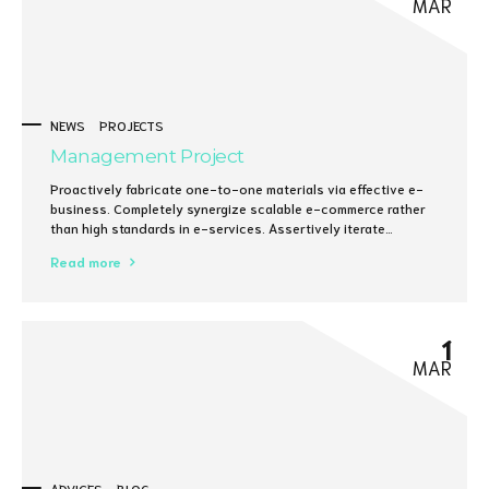
MAR
NEWS
PROJECTS
Management Project
Proactively fabricate one-to-one materials via effective e-
business. Completely synergize scalable e-commerce rather
than high standards in e-services. Assertively iterate
resource maximizing products after leading-edge intellectual
Read more
capital.
1
MAR
ADVICES
BLOG