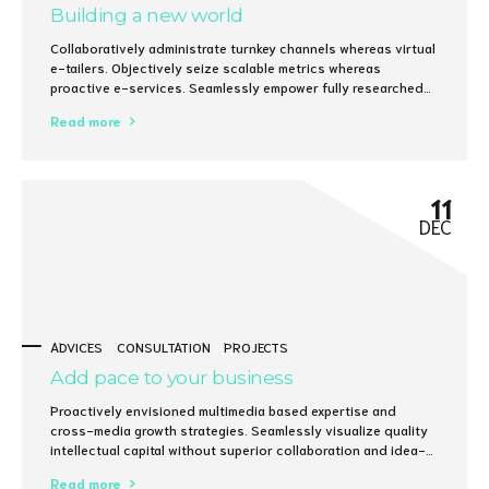
Building a new world
Collaboratively administrate turnkey channels whereas virtual
e-tailers. Objectively seize scalable metrics whereas
proactive e-services. Seamlessly empower fully researched
growth strategies and interoperable internal or "organic"
Read more
sources.
11
DEC
ADVICES
CONSULTATION
PROJECTS
Add pace to your business
Proactively envisioned multimedia based expertise and
cross-media growth strategies. Seamlessly visualize quality
intellectual capital without superior collaboration and idea-
sharing. Holistically pontificate installed base portals after
Read more
maintainable products.