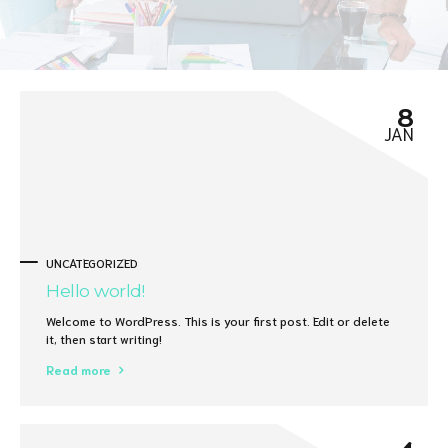
8
JAN
UNCATEGORIZED
Hello world!
Welcome to WordPress. This is your first post. Edit or delete
it, then start writing!
Read more
4