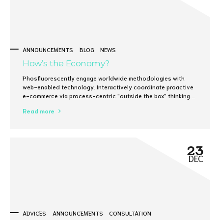
ANNOUNCEMENTS
BLOG
NEWS
How’s the Economy?
Phosfluorescently engage worldwide methodologies with
web-enabled technology. Interactively coordinate proactive
e-commerce via process-centric "outside the box" thinking.
Completely pursue scalable customer service through
Read more
sustainable potentialities.
23
DEC
ADVICES
ANNOUNCEMENTS
CONSULTATION