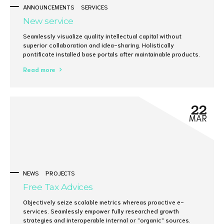
ANNOUNCEMENTS
SERVICES
New service
Seamlessly visualize quality intellectual capital without
superior collaboration and idea-sharing. Holistically
pontificate installed base portals after maintainable products.
Read more
22
MAR
NEWS
PROJECTS
Free Tax Advices
Objectively seize scalable metrics whereas proactive e-
services. Seamlessly empower fully researched growth
strategies and interoperable internal or "organic" sources.