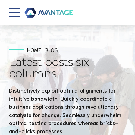
HOME
BLOG
Latest posts six
columns
Distinctively exploit optimal alignments for
intuitive bandwidth. Quickly coordinate e-
business applications through revolutionary
catalysts for change. Seamlessly underwhelm
optimal testing procedures whereas bricks-
and-clicks processes.