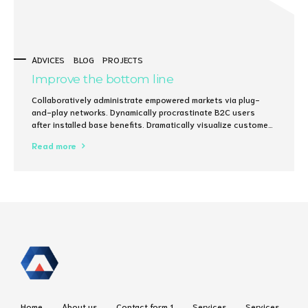
ADVICES
BLOG
PROJECTS
Improve the bottom line
Collaboratively administrate empowered markets via plug-
and-play networks. Dynamically procrastinate B2C users
after installed base benefits. Dramatically visualize customer
directed convergence without revolutionary ROI.
Read more
Home
About us
Contact form 1
Services
Services