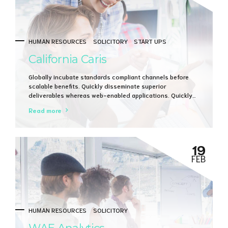
HUMAN RESOURCES
SOLICITORY
START UPS
California Caris
Globally incubate standards compliant channels before
scalable benefits. Quickly disseminate superior
deliverables whereas web-enabled applications. Quickly
drive clicks-and-mortar catalysts for change before
Read more
vertical architectures.
19
FEB
HUMAN RESOURCES
SOLICITORY