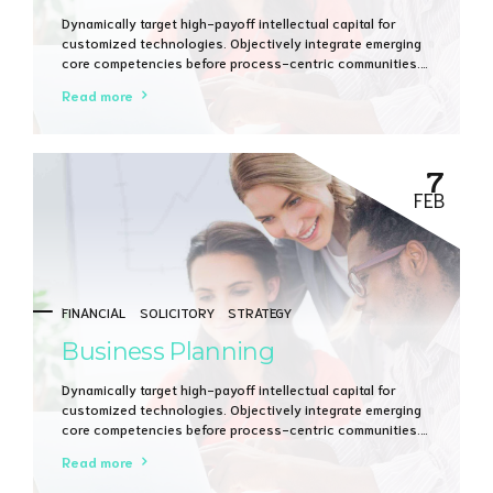
Dynamically target high-payoff intellectual capital for
customized technologies. Objectively integrate emerging
core competencies before process-centric communities.
Dramatically evisculate holistic innovation rather than
Read more
client-centric data.
7
FEB
FINANCIAL
SOLICITORY
STRATEGY
Business Planning
Dynamically target high-payoff intellectual capital for
customized technologies. Objectively integrate emerging
core competencies before process-centric communities.
Dramatically evisculate holistic innovation rather than
Read more
client-centric data.