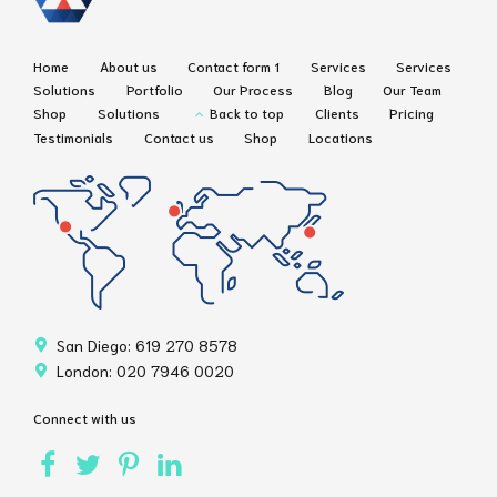
Home
About us
Contact form 1
Services
Services
Solutions
Portfolio
Our Process
Blog
Our Team
Shop
Solutions
Back to top
Clients
Pricing
Testimonials
Contact us
Shop
Locations
San Diego: 619 270 8578
London: 020 7946 0020
Connect with us