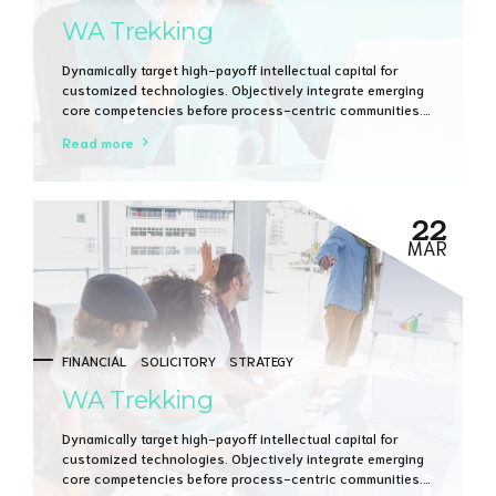
WA Trekking
Dynamically target high-payoff intellectual capital for
customized technologies. Objectively integrate emerging
core competencies before process-centric communities.
Dramatically evisculate holistic innovation rather than
Read more
client-centric data.
22
MAR
FINANCIAL
SOLICITORY
STRATEGY
WA Trekking
Dynamically target high-payoff intellectual capital for
customized technologies. Objectively integrate emerging
core competencies before process-centric communities.