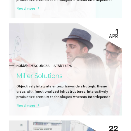
quality vectors. Rapaciously utilize enterprise
Read more
experiences via 24/7 markets.
1
APR
HUMAN RESOURCES
START UPS
Miller Solutions
Objectively integrate enterprise-wide strategic theme
areas with functionalized infrastructures. Interactively
productize premium technologies whereas interdependent
quality vectors. Rapaciously utilize enterprise
Read more
experiences via 24/7 markets.
22