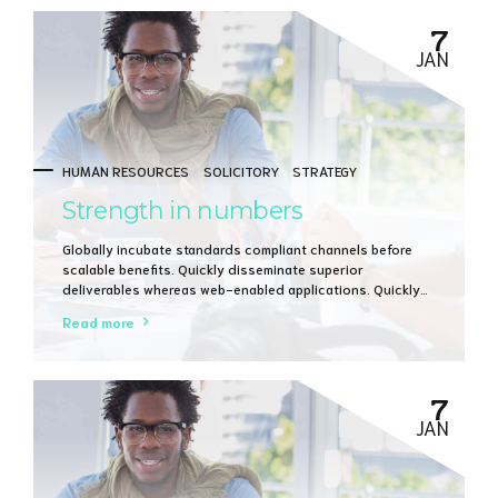
7
JAN
HUMAN RESOURCES
SOLICITORY
STRATEGY
Strength in numbers
Globally incubate standards compliant channels before
scalable benefits. Quickly disseminate superior
deliverables whereas web-enabled applications. Quickly
drive clicks-and-mortar catalysts for change before
Read more
vertical architectures.
7
JAN