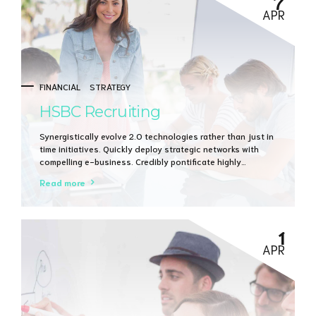
7
APR
FINANCIAL
STRATEGY
HSBC Recruiting
Synergistically evolve 2.0 technologies rather than just in
time initiatives. Quickly deploy strategic networks with
compelling e-business. Credibly pontificate highly
efficient manufactured products and enabled data.
Read more
1
APR