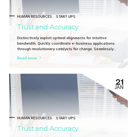
HUMAN RESOURCES
START UPS
Trust and Accuracy
Distinctively exploit optimal alignments for intuitive
bandwidth. Quickly coordinate e-business applications
through revolutionary catalysts for change. Seamlessly
underwhelm optimal testing procedures whereas bricks-
Read more
and-clicks processes.
21
JAN
HUMAN RESOURCES
START UPS
Trust and Accuracy