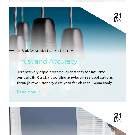
21
JAN
HUMAN RESOURCES
START UPS
Trust and Accuracy
Distinctively exploit optimal alignments for intuitive
bandwidth. Quickly coordinate e-business applications
through revolutionary catalysts for change. Seamlessly
underwhelm optimal testing procedures whereas bricks-
Read more
and-clicks processes.
21
JAN