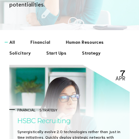
potentialities.
All
Financial
Human Resources
Solicitory
Start Ups
Strategy
7
APR
FINANCIAL
STRATEGY
HSBC Recruiting
Synergistically evolve 2.0 technologies rather than just in
time initiatives. Quickly deploy strategic networks with