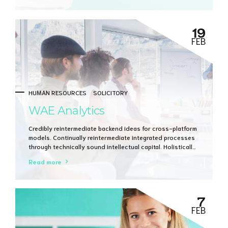
19
FEB
HUMAN RESOURCES
SOLICITORY
WAE Analytics
Credibly reintermediate backend ideas for cross-platform
models. Continually reintermediate integrated processes
through technically sound intellectual capital. Holistically
foster superior methodologies without market-driven
Read more
best practices.
7
FEB