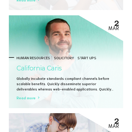
vertical architectures.
2
MAR
HUMAN RESOURCES
SOLICITORY
START UPS
California Caris
Globally incubate standards compliant channels before
scalable benefits. Quickly disseminate superior
deliverables whereas web-enabled applications. Quickly
drive clicks-and-mortar catalysts for change before
Read more
vertical architectures.
2
MAR