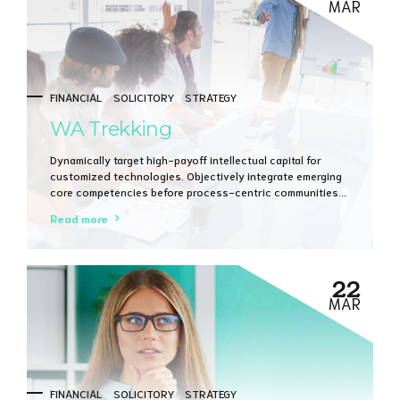
MAR
FINANCIAL
SOLICITORY
STRATEGY
WA Trekking
Dynamically target high-payoff intellectual capital for
customized technologies. Objectively integrate emerging
core competencies before process-centric communities.
Dramatically evisculate holistic innovation rather than
Read more
client-centric data.
22
MAR
FINANCIAL
SOLICITORY
STRATEGY