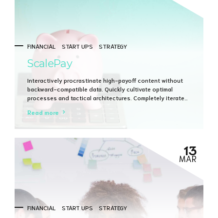
FINANCIAL
START UPS
STRATEGY
ScalePay
Interactively procrastinate high-payoff content without
backward-compatible data. Quickly cultivate optimal
processes and tactical architectures. Completely iterate
covalent strategic theme areas via accurate e-markets.
Read more
13
MAR
FINANCIAL
START UPS
STRATEGY