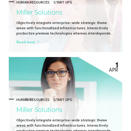
HUMAN RESOURCES
START UPS
Miller Solutions
Objectively integrate enterprise-wide strategic theme
areas with functionalized infrastructures. Interactively
productize premium technologies whereas interdependent
quality vectors. Rapaciously utilize enterprise
Read more
experiences via 24/7 markets.
1
APR
HUMAN RESOURCES
START UPS
Miller Solutions
Objectively integrate enterprise-wide strategic theme
areas with functionalized infrastructures. Interactively
productize premium technologies whereas interdependent