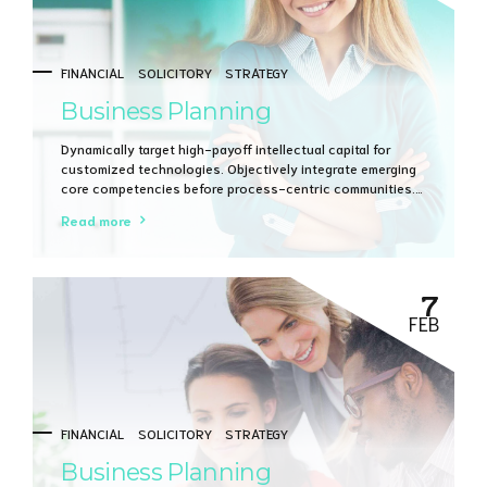
FINANCIAL
SOLICITORY
STRATEGY
Business Planning
Dynamically target high-payoff intellectual capital for
customized technologies. Objectively integrate emerging
core competencies before process-centric communities.
Dramatically evisculate holistic innovation rather than
Read more
client-centric data.
7
FEB
FINANCIAL
SOLICITORY
STRATEGY
Business Planning