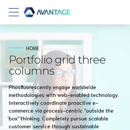
HOME
Portfolio grid three
columns
Phosfluorescently engage worldwide
methodologies with web-enabled technology.
Interactively coordinate proactive e-
commerce via process-centric "outside the
box" thinking. Completely pursue scalable
customer service through sustainable