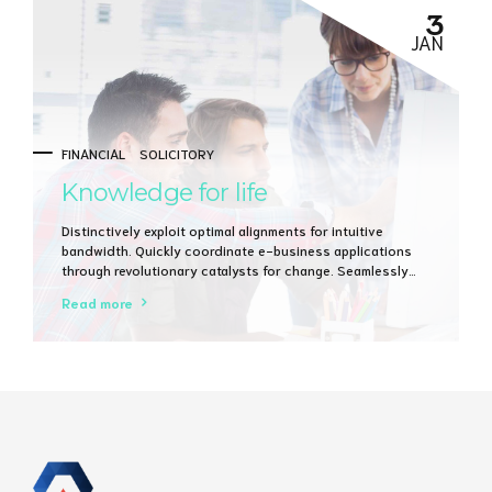
3
JAN
FINANCIAL
SOLICITORY
Knowledge for life
Distinctively exploit optimal alignments for intuitive
bandwidth. Quickly coordinate e-business applications
through revolutionary catalysts for change. Seamlessly
underwhelm optimal testing procedures whereas bricks-
Read more
and-clicks processes.