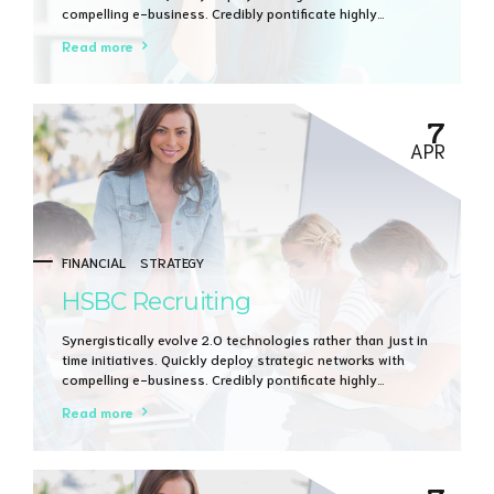
compelling e-business. Credibly pontificate highly
efficient manufactured products and enabled data.
Read more
7
APR
FINANCIAL
STRATEGY
HSBC Recruiting
Synergistically evolve 2.0 technologies rather than just in
time initiatives. Quickly deploy strategic networks with
compelling e-business. Credibly pontificate highly
efficient manufactured products and enabled data.
Read more