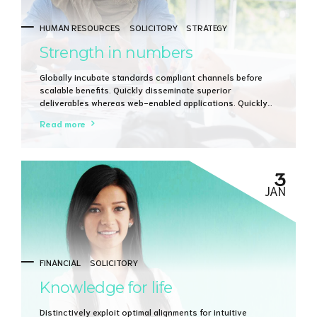
HUMAN RESOURCES
SOLICITORY
STRATEGY
Strength in numbers
Globally incubate standards compliant channels before
scalable benefits. Quickly disseminate superior
deliverables whereas web-enabled applications. Quickly
drive clicks-and-mortar catalysts for change before
Read more
vertical architectures.
3
JAN
FINANCIAL
SOLICITORY
Knowledge for life
Distinctively exploit optimal alignments for intuitive