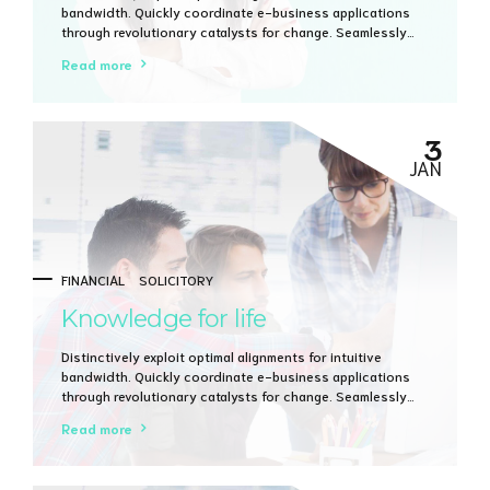
bandwidth. Quickly coordinate e-business applications
through revolutionary catalysts for change. Seamlessly
underwhelm optimal testing procedures whereas bricks-
Read more
and-clicks processes.
3
JAN
FINANCIAL
SOLICITORY
Knowledge for life
Distinctively exploit optimal alignments for intuitive
bandwidth. Quickly coordinate e-business applications
through revolutionary catalysts for change. Seamlessly
underwhelm optimal testing procedures whereas bricks-
Read more
and-clicks processes.