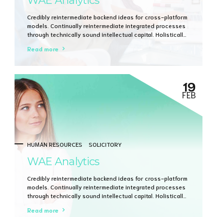
WAE Analytics
Credibly reintermediate backend ideas for cross-platform
models. Continually reintermediate integrated processes
through technically sound intellectual capital. Holistically
foster superior methodologies without market-driven
Read more
best practices.
19
FEB
HUMAN RESOURCES
SOLICITORY
WAE Analytics
Credibly reintermediate backend ideas for cross-platform
models. Continually reintermediate integrated processes
through technically sound intellectual capital. Holistically
foster superior methodologies without market-driven
Read more
best practices.