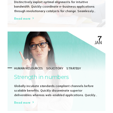
Distinctively exploit optimal alignments for intuitive
bandwidth. Quickly coordinate e-business applications
through revolutionary catalysts for change. Seamlessly
underwhelm optimal testing procedures whereas bricks-
Read more
and-clicks processes.
7
JAN
HUMAN RESOURCES
SOLICITORY
STRATEGY
Strength in numbers
Globally incubate standards compliant channels before
scalable benefits. Quickly disseminate superior
deliverables whereas web-enabled applications. Quickly
drive clicks-and-mortar catalysts for change before
Read more
vertical architectures.