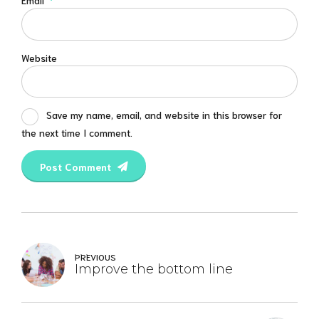
Email
*
Website
Save my name, email, and website in this browser for
the next time I comment.
Post Comment
PREVIOUS
Improve the bottom line