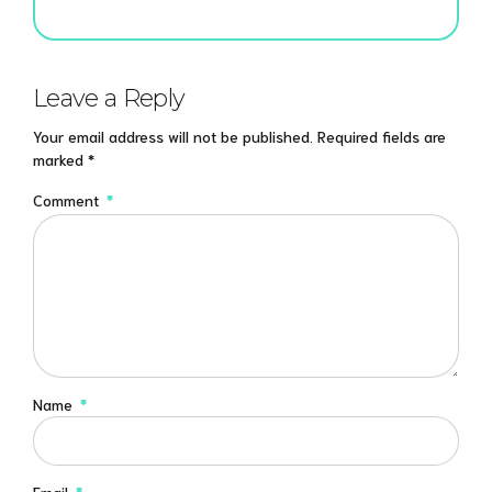
Leave a Reply
Your email address will not be published. Required fields are
marked *
Comment
*
Name
*