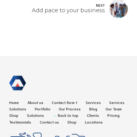
NEXT
Add pace to your business
Home
About us
Contact form 1
Services
Services
Solutions
Portfolio
Our Process
Blog
Our Team
Shop
Solutions
Back to top
Clients
Pricing
Testimonials
Contact us
Shop
Locations