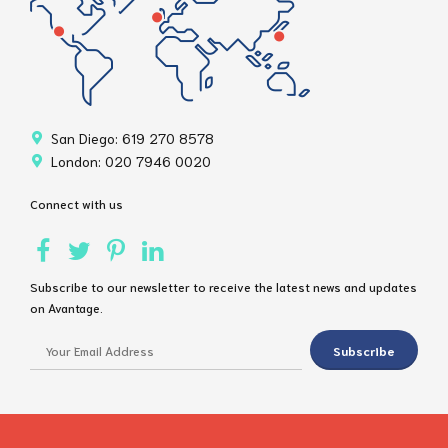
San Diego: 619 270 8578
London: 020 7946 0020
Connect with us
Subscribe to our newsletter to receive the latest news and updates
on Avantage.