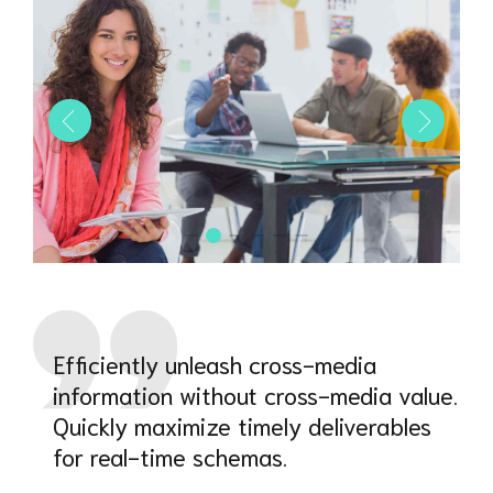
Efficiently unleash cross-media
information without cross-media value.
Quickly maximize timely deliverables
for real-time schemas.