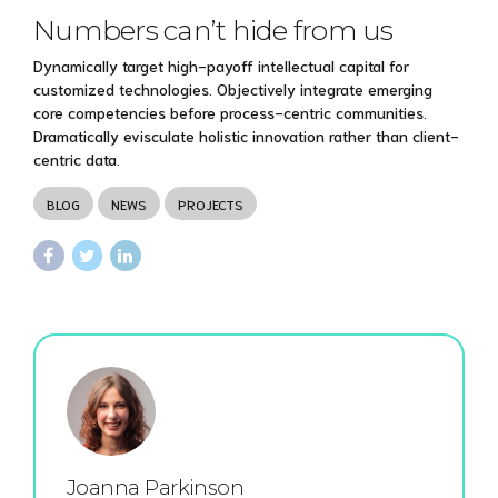
Numbers can’t hide from us
Dynamically target high-payoff intellectual capital for
customized technologies. Objectively integrate emerging
core competencies before process-centric communities.
Dramatically evisculate holistic innovation rather than client-
centric data.
BLOG
NEWS
PROJECTS
Joanna Parkinson