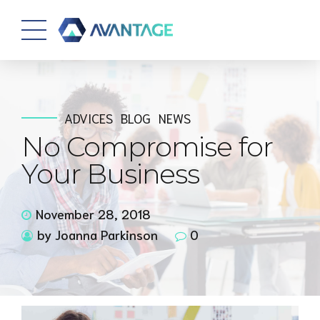
ADVICES
BLOG
NEWS
No Compromise for
Your Business
November 28, 2018
by Joanna Parkinson
0