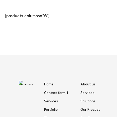
[products columns=”6″]
Home
About us
Contact form 1
Services
Services
Solutions
Portfolio
Our Process