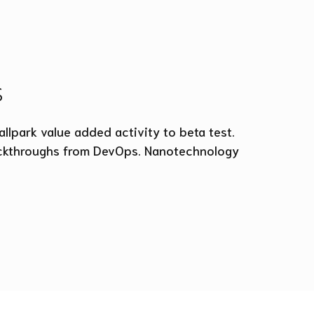
s
allpark value added activity to beta test.
clickthroughs from DevOps. Nanotechnology