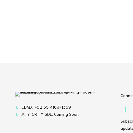
Connec
CDMX: +52 55 4169-1359
MTY, QRT Y GDL: Coming Soon
Subscr
update