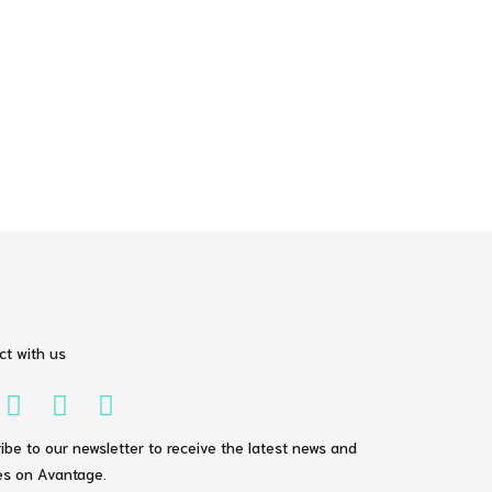
t with us
ibe to our newsletter to receive the latest news and
s on Avantage.