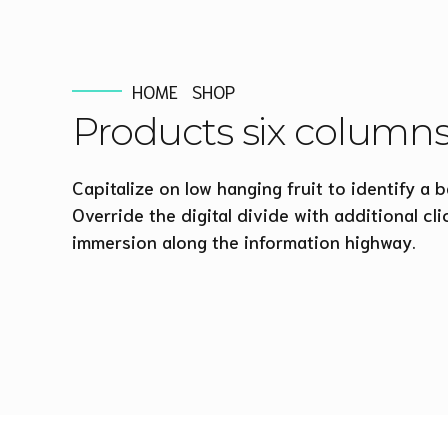
HOME
SHOP
Products six column
Capitalize on low hanging fruit to identify a b
Override the digital divide with additional 
immersion along the information highway.