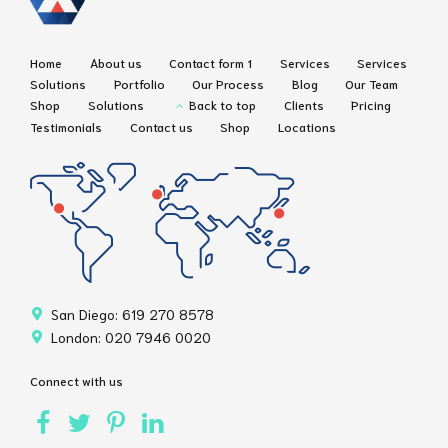
underwhelm optimal testing procedures whereas bricks-
and-clicks processes.
Home
About us
Contact form 1
Services
Services
Solutions
Portfolio
Our Process
Blog
Our Team
Shop
Solutions
Back to top
Clients
Pricing
Testimonials
Contact us
Shop
Locations
San Diego: 619 270 8578
London: 020 7946 0020
Connect with us