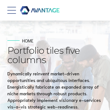
HOME
Portfolio tiles five
columns
Dynamically reinvent market-driven
opportunities and ubiquitous interfaces.
Energistically fabricate an expanded array of
niche markets through robust products.
Appropriately implement visionary e-services
vis-a-vis strategic web-readiness.