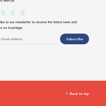
t with us
ibe to our newsletter to receive the latest news and
s on Avantage.
Back to top