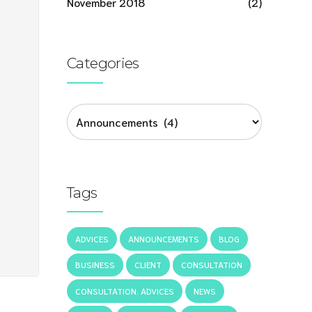
November 2018
(2)
Categories
Tags
ADVICES
ANNOUNCEMENTS
BLOG
BUSINESS
CLIENT
CONSULTATION
CONSULTATION. ADVICES
NEWS