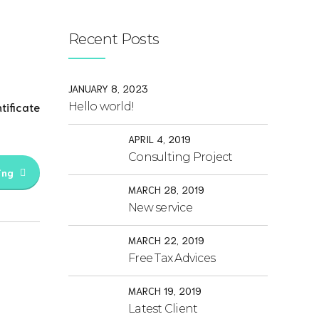
Recent Posts
JANUARY 8, 2023
tificate
Hello world!
APRIL 4, 2019
Consulting Project
ing
MARCH 28, 2019
New service
MARCH 22, 2019
Free Tax Advices
MARCH 19, 2019
Latest Client