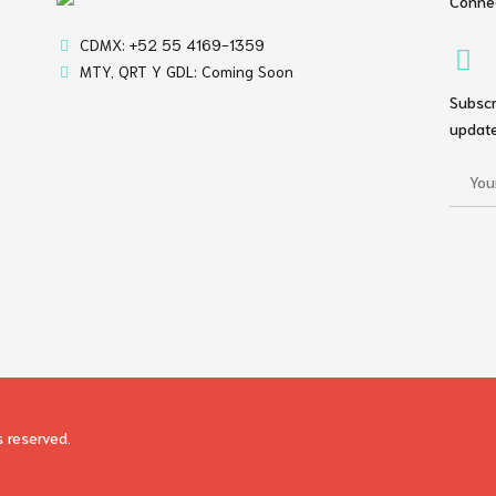
Connec
CDMX: +52 55 4169-1359
MTY, QRT Y GDL: Coming Soon
Subscr
update
s reserved.