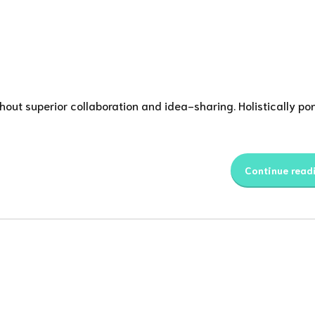
thout superior collaboration and idea-sharing. Holistically pon
Continue read