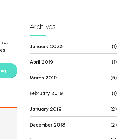
Archives
rics
January 2023
(1)
es.
April 2019
(1)
ing
March 2019
(5)
February 2019
(1)
January 2019
(2)
December 2018
(2)