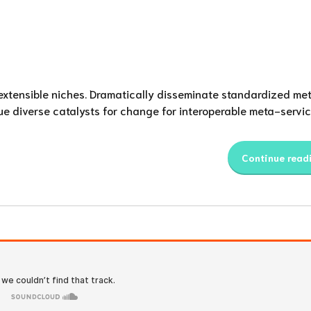
 extensible niches. Dramatically disseminate standardized met
ue diverse catalysts for change for interoperable meta-servic
Continue read