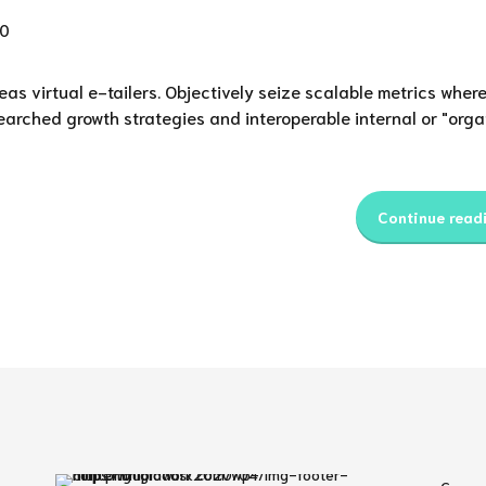
0
as virtual e-tailers. Objectively seize scalable metrics wher
earched growth strategies and interoperable internal or "orga
Continue read