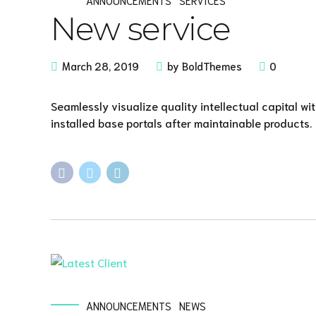
New service
March 28, 2019
by BoldThemes
0
Seamlessly visualize quality intellectual capital wi
installed base portals after maintainable products.
ANNOUNCEMENTS
NEWS