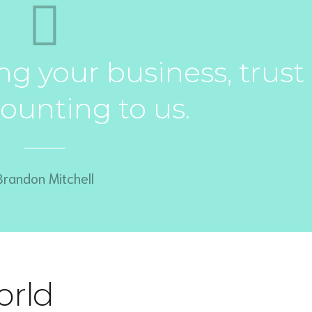
g your business, trust
ounting to us.
Brandon Mitchell
orld