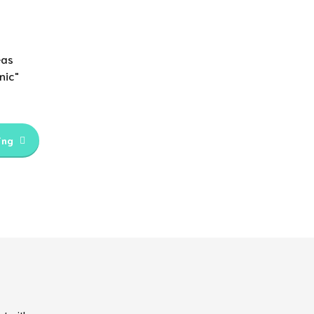
eas
nic"
ing