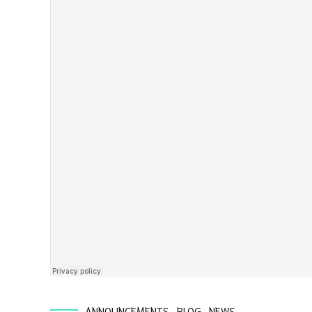
ANNOUNCEMENTS
BLOG
NEWS