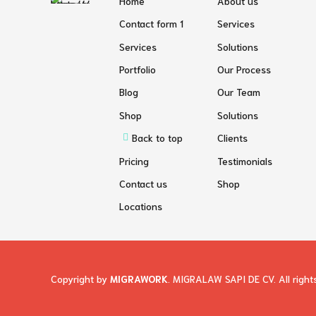
Home
About us
Contact form 1
Services
Services
Solutions
Portfolio
Our Process
Blog
Our Team
Shop
Solutions
Back to top
Clients
Pricing
Testimonials
Contact us
Shop
Locations
Copyright by
MIGRAWORK
. MIGRALAW SAPI DE CV. All right