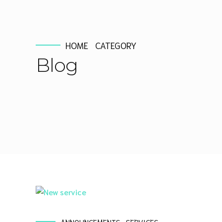
HOME
CATEGORY
Blog
ANNOUNCEMENTS
SERVICES