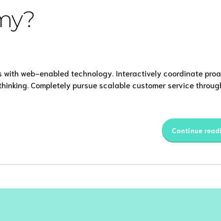
my?
 with web-enabled technology. Interactively coordinate proa
thinking. Completely pursue scalable customer service throug
Continue read