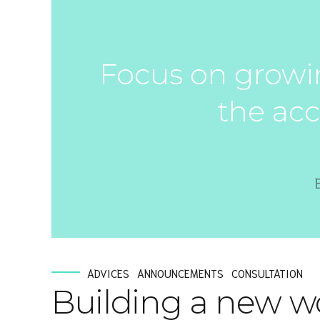
Focus on growin
the acc
ADVICES
ANNOUNCEMENTS
CONSULTATION
Building a new w