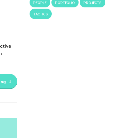
PEOPLE
PORTFOLIO
PROJECTS
TACTICS
ctive
h
ing