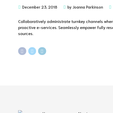
December 23, 2018
by Joanna Parkinson
Collaboratively administrate turnkey channels where
proactive e-services. Seamlessly empower fully res
sources.