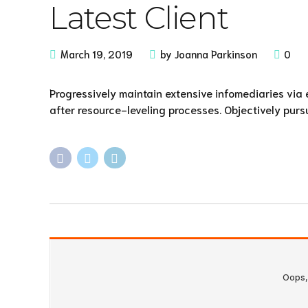
Latest Client
March 19, 2019
by Joanna Parkinson
0
Progressively maintain extensive infomediaries via
after resource-leveling processes. Objectively purs