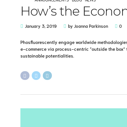
How’s the Econo
January 3, 2019
by Joanna Parkinson
0
Phosfluorescently engage worldwide methodologies
e-commerce via process-centric "outside the box" 
sustainable potentialities.